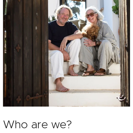
Who are we?