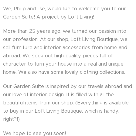
We, Philip and Ilse, would like to welcome you to our
Garden Suite! A project by Loft Living!
More than 25 years ago, we turned our passion into
our profession. At our shop, Loft Living Boutique, we
sell furniture and interior accessories from home and
abroad. We seek out high-quality pieces full of
character to turn your house into a real and unique
home. We also have some lovely clothing collections.
Our Garden Suite is inspired by our travels abroad and
our love of interior design. It is filled with all the
beautiful items from our shop. (Everything is available
to buy in our Loft Living Boutique, which is handy,
right?!)
We hope to see you soon!