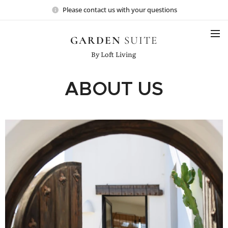
Please contact us with your questions
GARDEN
SUITE
By Loft Living
ABOUT US