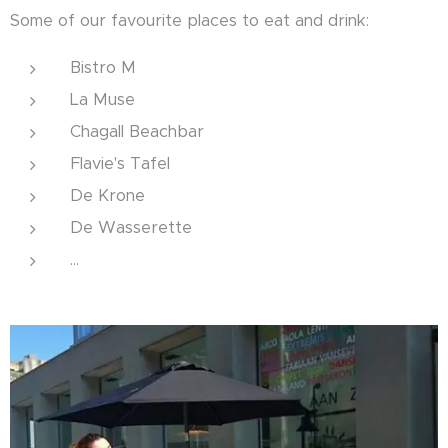
Some of our favourite places to eat and drink:
Bistro M
La Muse
Chagall Beachbar
Flavie's Tafel
De Krone
De Wasserette
...