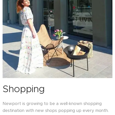
Shopping
Newport is growing to be a well-known shopping
destination with new shops popping up every month.