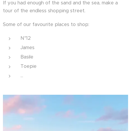
If you had enough of the sand and the sea, make a
tour of the endless shopping street.
Some of our favourite places to shop:
N°12
James
Basile
Toepie
...