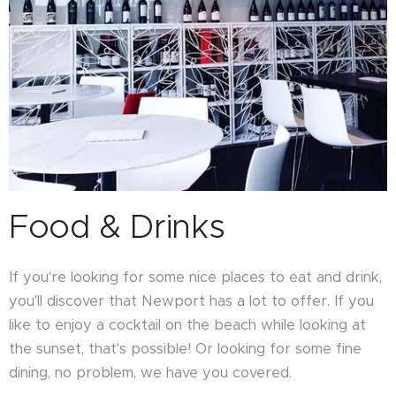
Food & Drinks
If you're looking for some nice places to eat and drink,
you'll discover that Newport has a lot to offer. If you
like to enjoy a cocktail on the beach while looking at
the sunset, that's possible! Or looking for some fine
dining, no problem, we have you covered.