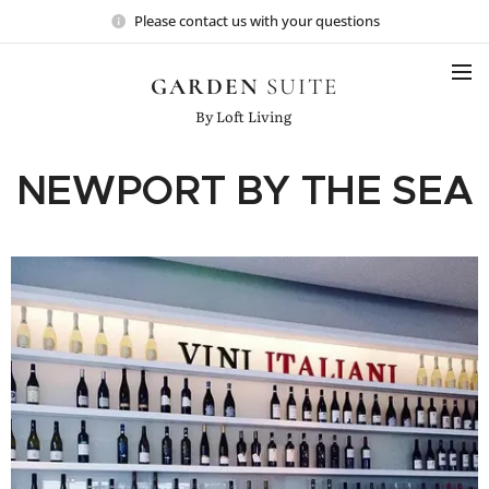
Please contact us with your questions
GARDEN
SUITE
By Loft Living
NEWPORT BY THE SEA