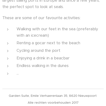
largest sailing ports in Europe and since a few years,
the perfect spot to look at seals.
These are some of our favourite activities:
Walking with our feet in the sea (preferably
with an icecream)
Renting a gocar next to the beach
Cycling around the port
Enjoying a drink in a beacbar
Endless walking in the dunes
...
Garden Suite, Emile Verhaerenlaan 35, 8620 Nieuwpoort
Alle rechten voorbehouden 2017