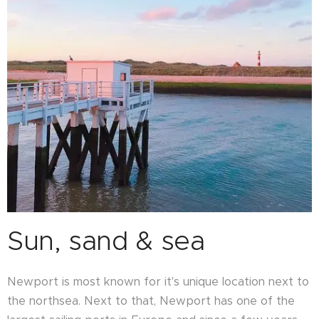
Sun, sand & sea
Newport is most known for it's unique location next to
the northsea. Next to that, Newport has one of the